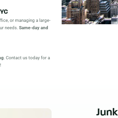
NYC
fice, or managing a large-
our needs.
Same-day and
ng
. Contact us today for a
!
Junk