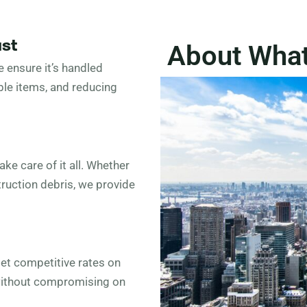
ust
About Wha
 ensure it’s handled
ble items, and reducing
ke care of it all. Whether
truction debris, we provide
Get competitive rates on
 without compromising on