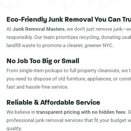
Eco-Friendly Junk Removal You Can Tr
At
Junk Removal Masters
, we don’t just remove junk—we
responsibly. Our team prioritizes recycling, donating usa
landfill waste to promote a cleaner, greener NYC.
No Job Too Big or Small
From single-item pickups to full property cleanouts, we ta
you need to dispose of old furniture, appliances, or cons
fast and hassle-free service.
Reliable & Affordable Service
We believe in
transparent pricing with no hidden fees
. 
professional junk removal services that fit your budget
quality.