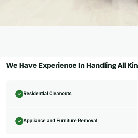
We Have Experience In Handling All Ki
Residential Cleanouts
Appliance and Furniture Removal