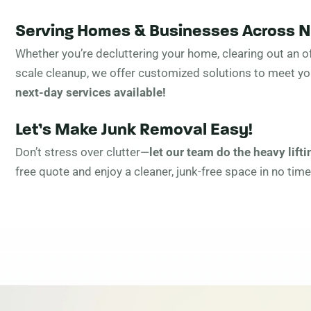
Serving Homes & Businesses Across 
Whether you’re decluttering your home, clearing out an of
scale cleanup, we offer customized solutions to meet y
next-day services available!
Let’s Make Junk Removal Easy!
Don’t stress over clutter—
let our team do the heavy lifti
free quote and enjoy a cleaner, junk-free space in no time