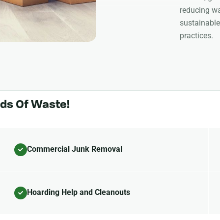
reducing wa
sustainable
practices.
nds Of Waste!
Commercial Junk Removal
Hoarding Help and Cleanouts