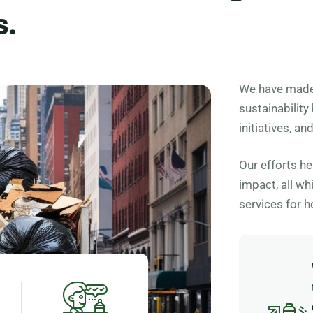
s.
We have made 
sustainability
initiatives, a
Our efforts h
impact, all wh
services for 