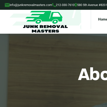
info@junkremovalmasters.com
212-330-7610
580 5th Avenue #820
Hom
Abo