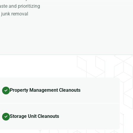
ste and prioritizing
 junk removal
Property Management Cleanouts
Storage Unit Cleanouts