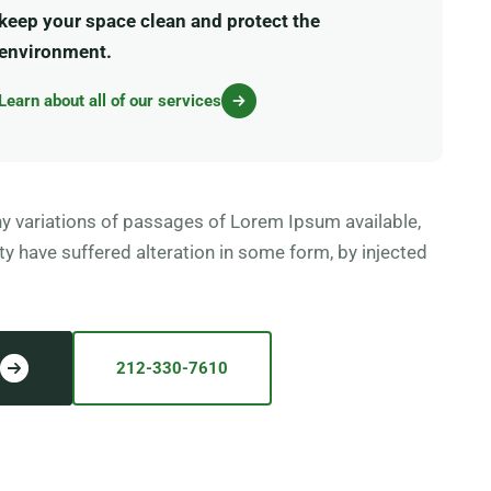
keep your space clean and protect the
environment.
Learn about all of our services
y variations of passages of Lorem Ipsum available,
ty have suffered alteration in some form, by injected
212-330-7610