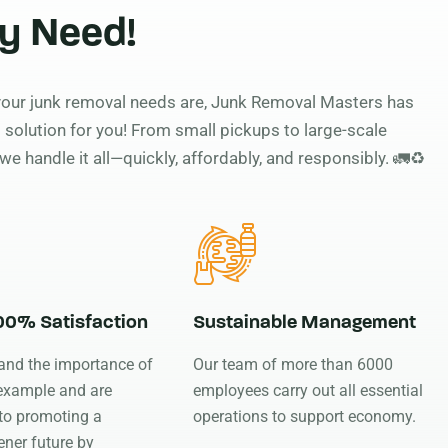
y Need!
our junk removal needs are, Junk Removal Masters has
 solution for you! From small pickups to large-scale
we handle it all—quickly, affordably, and responsibly. 🚛♻️
100% Satisfaction
Sustainable Management
and the importance of
Our team of more than 6000
 example and are
employees carry out all essential
to promoting a
operations to support economy.
ener future by