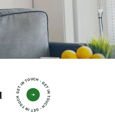
GET IN TOUCH - GET IN TOUCH - GET IN TOUCH
d