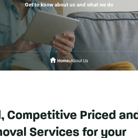
Get to know about us and what we do
Home
About Us
d, Competitive Priced an
oval Services for your