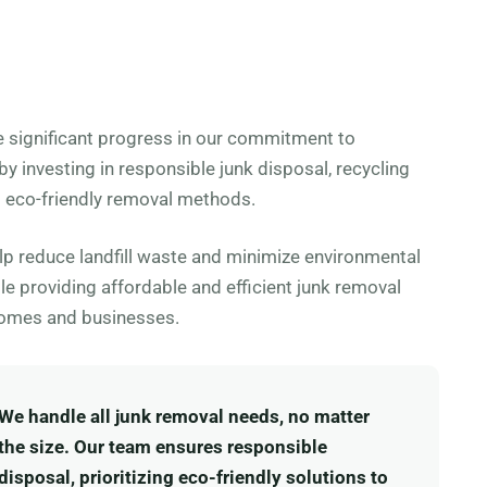
significant progress in our commitment to
 by investing in responsible junk disposal, recycling
nd eco-friendly removal methods.
elp reduce landfill waste and minimize environmental
ile providing affordable and efficient junk removal
homes and businesses.
We handle all junk removal needs, no matter
the size. Our team ensures responsible
disposal, prioritizing eco-friendly solutions to