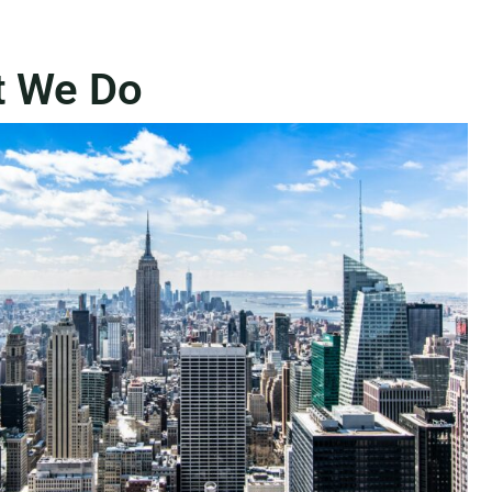
t We Do