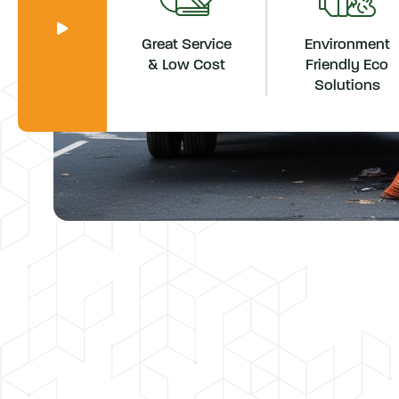
Great Service
Environment
& Low Cost
Friendly Eco
Solutions