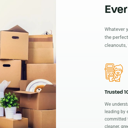
Ever
Whatever y
the perfect
cleanouts, 
Trusted 
We underst
leading by
committed 
cleaner, gre