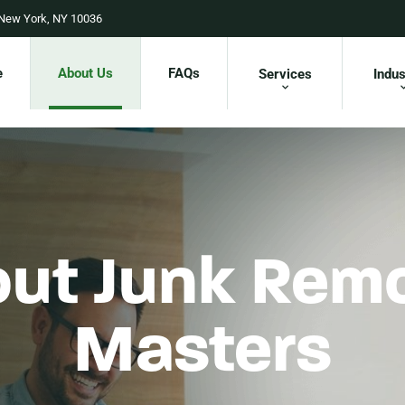
 New York, NY 10036
e
About Us
FAQs
Services
Indus
ut Junk Rem
Masters