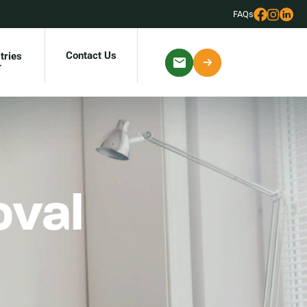
FAQs
Contact Us
tries
oval