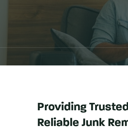
Providing Truste
Reliable Junk Rem