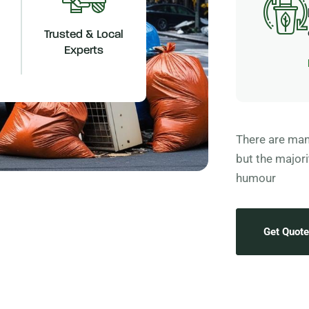
Trusted & Local
Experts
There are man
but the majori
humour
Get Quote