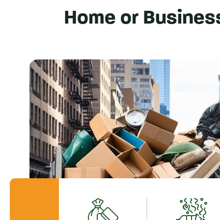
Home or Busines