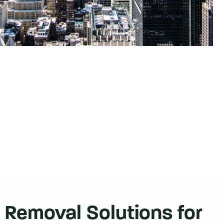
 Removal Solutions for